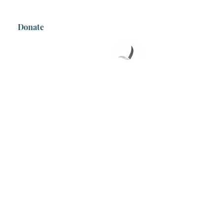
Tel:
0493343180
Donate
Join our mailing list
Email
Subscribe
We acknowledge the sacred Country that
we are on and recognise the continuous
and deep connection to Country of First
Nations people. We respectfully