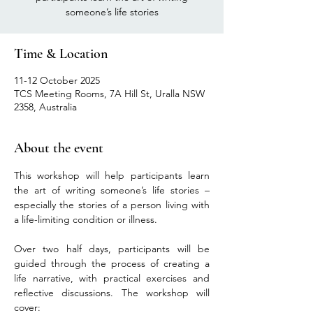
someone’s life stories
Time & Location
11-12 October 2025
TCS Meeting Rooms, 7A Hill St, Uralla NSW
2358, Australia
About the event
This workshop will help participants learn 
the art of writing someone’s life stories – 
especially the stories of a person living with 
a life-limiting condition or illness.
Over two half days, participants will be 
guided through the process of creating a 
life narrative, with practical exercises and 
reflective discussions. The workshop will 
cover: