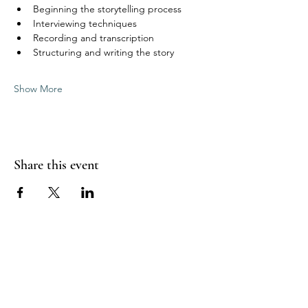
Beginning the storytelling process
Interviewing techniques
Recording and transcription
Structuring and writing the story
Show More
Share this event
Highlands End-of-Life Project Inc
Contact Us
Email:
info@highlandsendoflifeproject.com.au