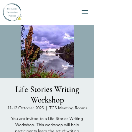
Life Stories Writing
Workshop
11-12 October 2025
  |  
TCS Meeting Rooms
You are invited to a Life Stories Writing
Workshop. This workshop will help
participants learn the art of writing