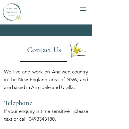
Contact Us
We live and work on Anaiwan country
in the New England area of NS
W,
and
are based in Armidale and Uralla.
Telephone
If your enquir
y is time sensitive - please
text or call:
0493343180
.