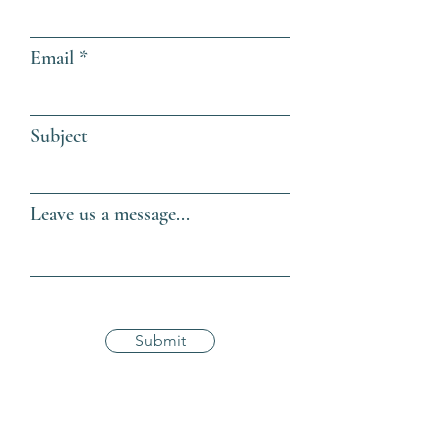
Email
Subject
Leave us a message...
Submit