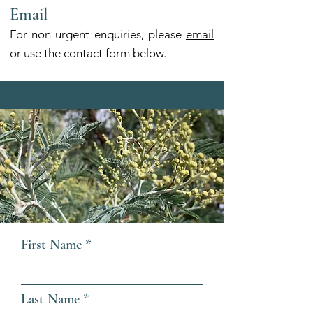
Email
For non-urgent enquiries, please
email
or use the contact form below.
First Name
Last Name