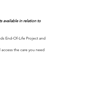
available in relation to 
ds End-Of-Life Project and 
 access the care you need 