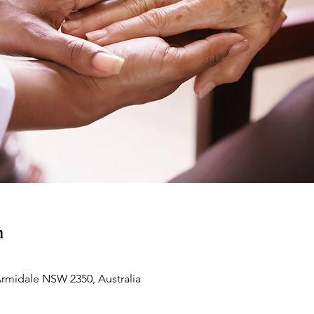
n
Armidale NSW 2350, Australia