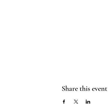
Share this event