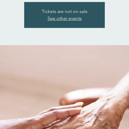
Tickets are not on sale
See other events