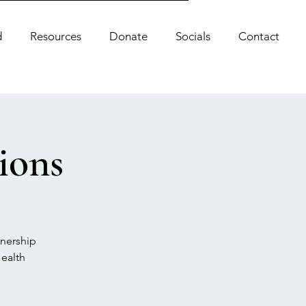
d
Resources
Donate
Socials
Contact
ions
tnership
ealth