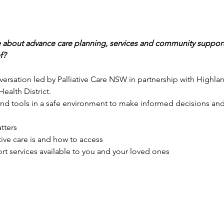
 about advance care planning, services and community supports 
f?
rsation led by Palliative Care NSW in partnership with Highlan
alth District.
and tools in a safe environment to make informed decisions and
tters
ive care is and how to access
rt services available to you and your loved ones