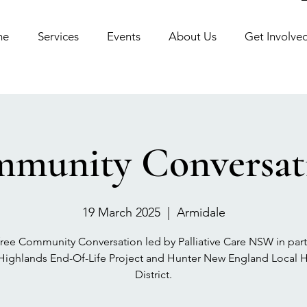
me
Services
Events
About Us
Get Involve
munity Conversat
19 March 2025
  |  
Armidale
free Community Conversation led by Palliative Care NSW in par
 Highlands End-Of-Life Project and Hunter New England Local H
District.