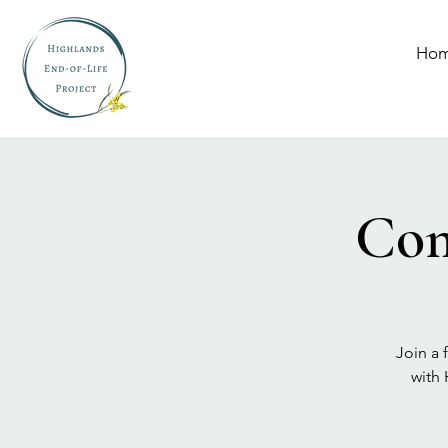
Ho
Com
Join a 
with