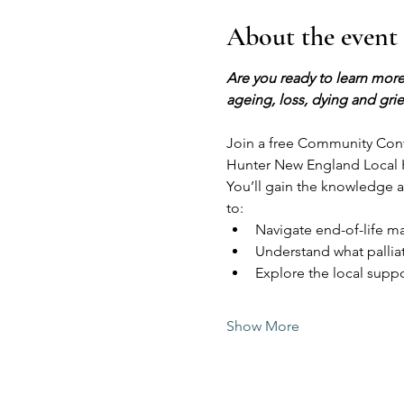
About the event
Are you ready to learn more
ageing, loss, dying and grie
Join a free Community Conve
Hunter New England Local He
You’ll gain the knowledge 
to:
Navigate end-of-life ma
Understand what palliat
Explore the local suppo
Show More