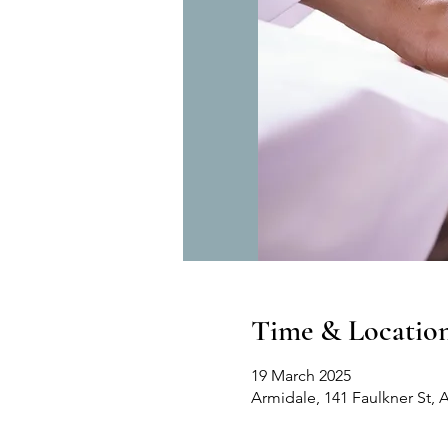
Time & Locatio
19 March 2025
Armidale, 141 Faulkner St, 