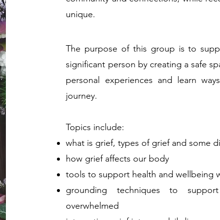
unique.
The pu
rpose of this group is to supp
significant person by creating a
safe sp
personal experiences and learn way
journey.
Topics include:
what is grief, types of grief and some d
how grief affects our body
tools to support health and wellbeing 
grounding techniques to suppo
overwhelmed