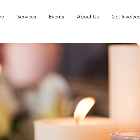
me
Services
Events
About Us
Get Involve