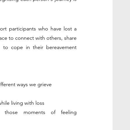
ort participants who have lost a
ace to connect with others, share
s to cope in their bereavement
ifferent ways we g
rieve
wh
ile living with loss
rt those moments o
f feeling