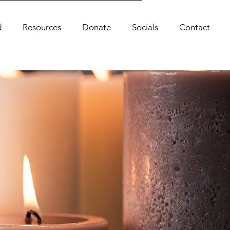
d
Resources
Donate
Socials
Contact