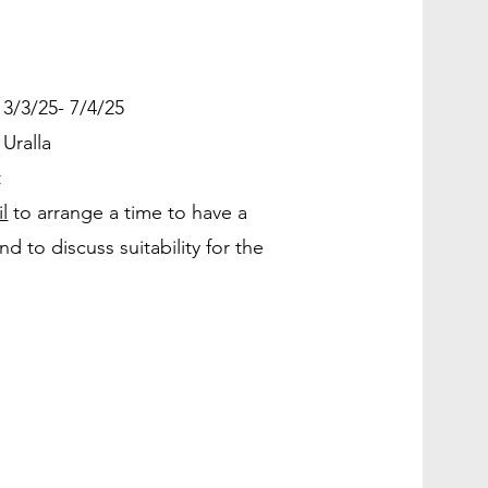
3/3/25- 7/4/25
 Uralla
t
l
to arrange a time to have a
d to discuss suitability for the