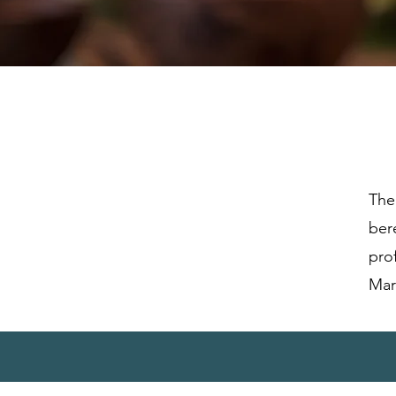
The
ber
pro
Mar