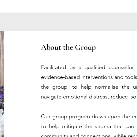
About the Group
Facilitated by a qualified counsellor
evidence-based interventions and tool
the group, to help normalise the u
navigate emotional distress, reduce isol
O
ur group program draws upon the em
to help mitigate the stigma that can 
community and connections,
while rec