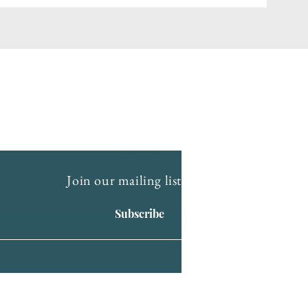
Join our mailing list
Subscribe
ry of First Nations people. We
ng. We celebrate the stories, culture and