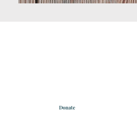
Highlands End-of-L
Contact Us
Email:
info@highlandsendoflifeproject.co
Tel: 0493343180
Donate
We acknowledge the sacred Country that 
respectfully acknowledge the local custodi