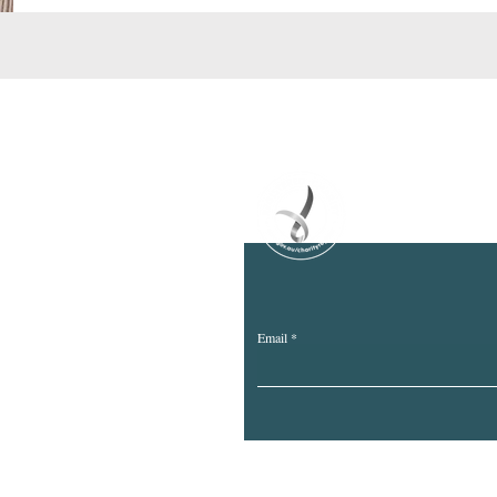
ife Project Inc
m.au
Email
we are on and recognise the continuous and deep connection to Count
ans of this land and pay tribute to the Elders past, present and emergi