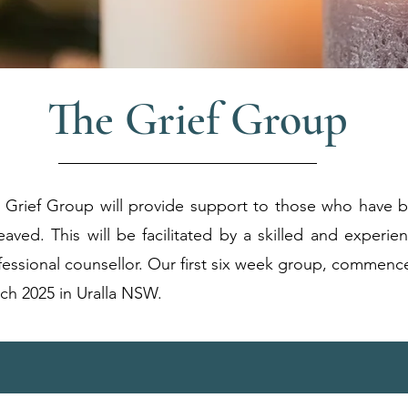
The Grief Group
 Grief Group will provide support to those who have 
eaved.
This will be facilitated by a skilled and experie
fessional counsellor
.
Our first six week group, commenc
ch 2025 in Uralla NSW.