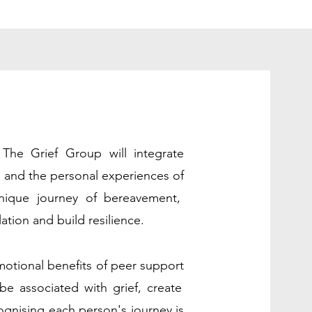
, The Grief Group will integrate
s and the personal experiences of
nique journey of bereavement,
ation and build resilience.
otional benefits of peer support
be associated with grief, create
ognising each person's journey is