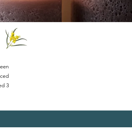
been
nced
ed 3