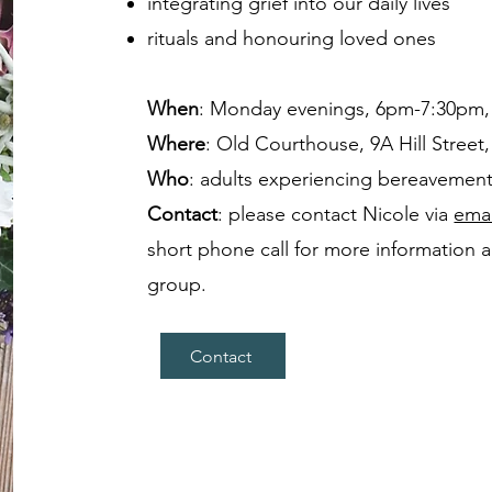
integrating grief into our daily lives
rituals and honouring loved ones
When
: Monday evenings, 6pm-7:30pm, 
Where
: Old Courthouse, 9A Hill Street,
Who
: adults experiencing bereavemen
Contact
: please contact Nicole via
emai
short phone call for more information an
group.
Contact